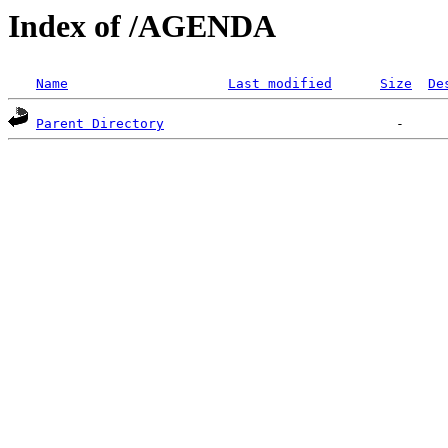
Index of /AGENDA
Name
Last modified
Size
De
Parent Directory